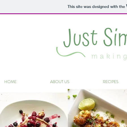
This site was designed with the
HOME
ABOUT US
RECIPES