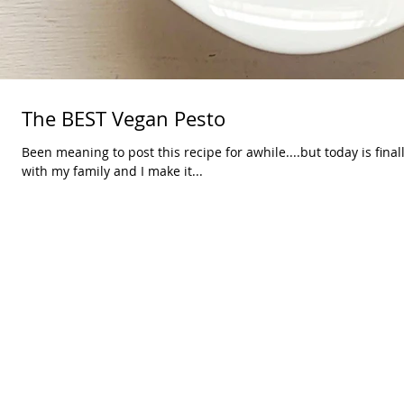
The BEST Vegan Pesto
Been meaning to post this recipe for awhile....but today is final
with my family and I make it...